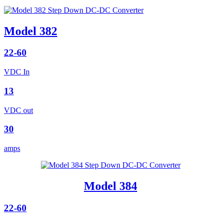
Model 382
22-60
VDC In
13
VDC out
30
amps
Model 384
22-60