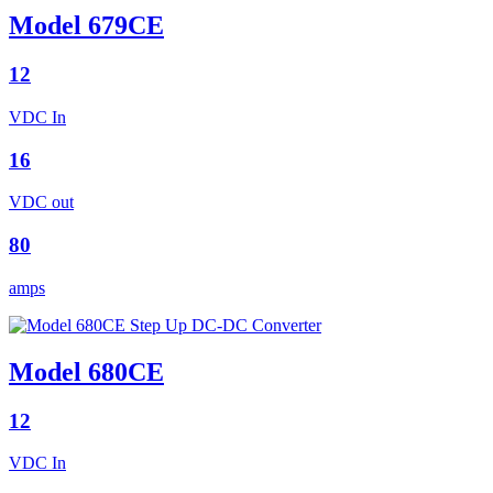
Model 679CE
12
VDC In
16
VDC out
80
amps
Model 680CE
12
VDC In