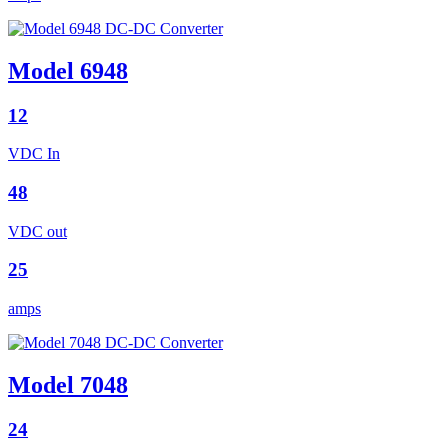
Model 6948
12
VDC In
48
VDC out
25
amps
Model 7048
24