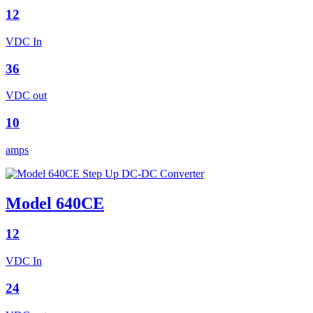
12
VDC In
36
VDC out
10
amps
Model 640CE
12
VDC In
24