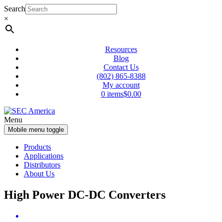
Skip
Skip
Search
to
to
×
content
main
menu
Resources
Blog
Contact Us
(802) 865-8388
My account
0 items
$0.00
Menu
Mobile menu toggle
Products
Applications
Distributors
About Us
High Power DC-DC Converters