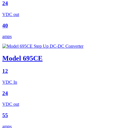
24
VDC out
40
amps
Model 695CE
12
VDC In
24
VDC out
55
amps