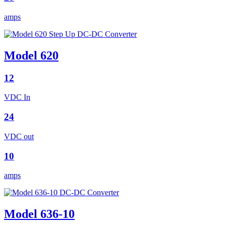
amps
Model 620
12
VDC In
24
VDC out
10
amps
Model 636-10