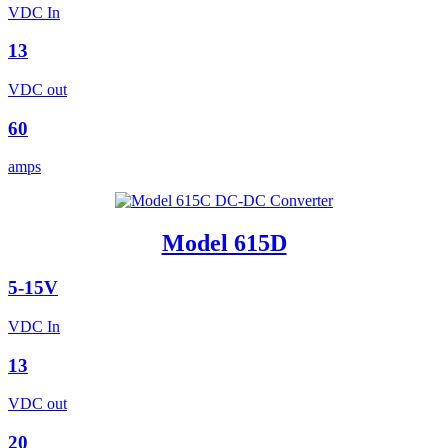
VDC In
13
VDC out
60
amps
Model 615D
5-15V
VDC In
13
VDC out
20