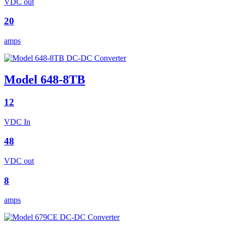
VDC out
20
amps
Model 648-8TB
12
VDC In
48
VDC out
8
amps