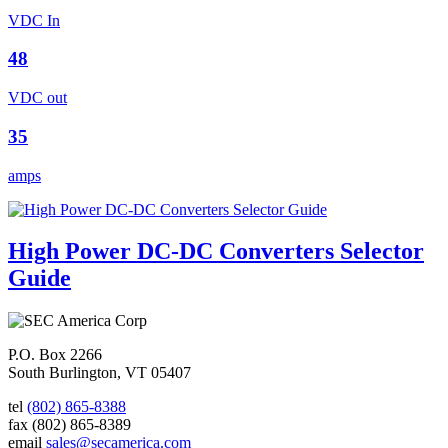
VDC In
48
VDC out
35
amps
High Power DC-DC Converters Selector
Guide
P.O. Box 2266
South Burlington, VT 05407
tel
(802) 865-8388
fax
(802) 865-8389
email
sales@secamerica.com