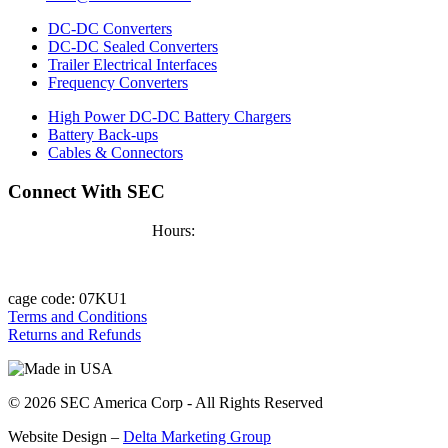
DC-DC Converters
DC-DC Sealed Converters
Trailer Electrical Interfaces
Frequency Converters
High Power DC-DC Battery Chargers
Battery Back-ups
Cables & Connectors
Connect With SEC
Hours:
9 - 5, Mon - Fri
cage code:
07KU1
Terms and Conditions
Returns and Refunds
© 2026 SEC America Corp
- All Rights Reserved
Website Design –
Delta Marketing Group