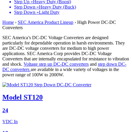
Step Up »
Heavy Duty (Boost)
Step Down »
Heavy Duty (Buck)
Step Down »
Light Duty
Home
›
SEC America Product Lineup
›
High Power DC-DC
Converters
SEC America’s DC-DC Voltage Converters are designed
particularly for dependable operation in harsh environments. They
are DC-DC voltage converters for medium to high power
applications. SEC America Corp provides DC-DC Voltage
Converters that are internally encapsulated for resistance to vibration
and shock.
Voltage step up DC-DC converters
and
step down DC-
DC converters
are available in a wide variety of voltages in the
power range of 100W to 2000W.
Model ST120
24
VDC In