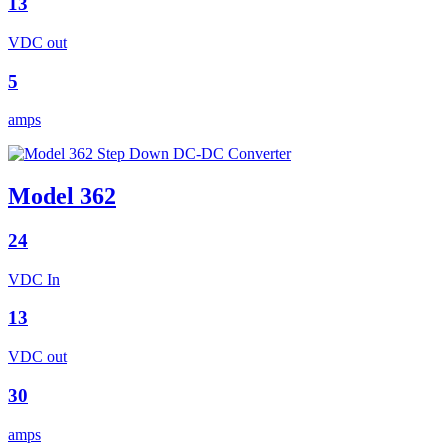
13
VDC out
5
amps
Model 362
24
VDC In
13
VDC out
30
amps