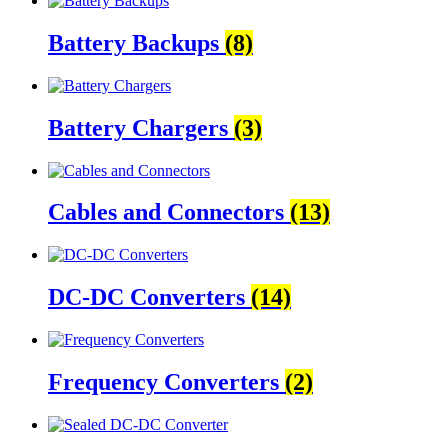
Battery Backups
(8)
Battery Chargers
(3)
Cables and Connectors
(13)
DC-DC Converters
(14)
Frequency Converters
(2)