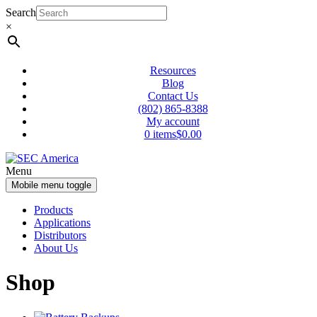
Skip
Skip
Search
to
to
×
content
main
menu
Resources
Blog
Contact Us
(802) 865-8388
My account
0 items
$0.00
Menu
Mobile menu toggle
Products
Applications
Distributors
About Us
Shop