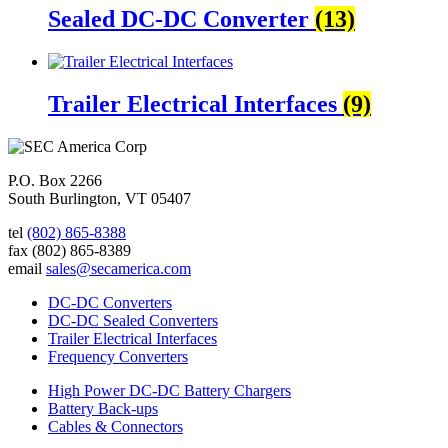
Sealed DC-DC Converter
(13)
Trailer Electrical Interfaces
(9)
P.O. Box 2266
South Burlington, VT 05407
tel
(802) 865-8388
fax
(802) 865-8389
email
sales@secamerica.com
DC-DC Converters
DC-DC Sealed Converters
Trailer Electrical Interfaces
Frequency Converters
High Power DC-DC Battery Chargers
Battery Back-ups
Cables & Connectors