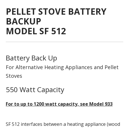
PELLET STOVE BATTERY
BACKUP
MODEL SF 512
Battery Back Up
For Alternative Heating Appliances and Pellet
Stoves
550 Watt Capacity
For to up to 1200 watt capacity, see Model 933
SF 512 interfaces between a heating appliance (wood