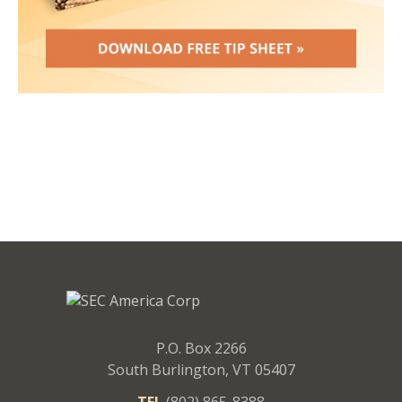
P.O. Box 2266
South Burlington, VT 05407
TEL
(802) 865-8388