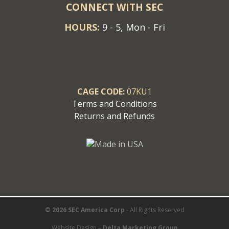
CONNECT WITH SEC
HOURS:
9 - 5, Mon - Fri
CAGE CODE:
07KU1
Terms and Conditions
Returns and Refunds
© 2026 SEC America Corp
- All Rights Reserved
Website Design –
Delta Marketing Group