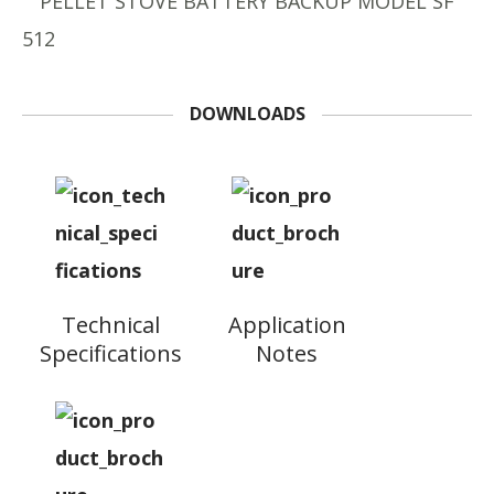
DOWNLOADS
Technical
Application
Specifications
Notes