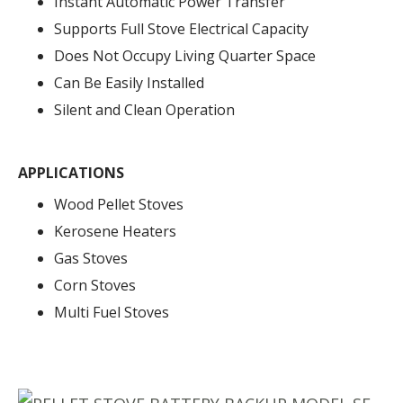
Instant Automatic Power Transfer
Supports Full Stove Electrical Capacity
Does Not Occupy Living Quarter Space
Can Be Easily Installed
Silent and Clean Operation
APPLICATIONS
Wood Pellet Stoves
Kerosene Heaters
Gas Stoves
Corn Stoves
Multi Fuel Stoves