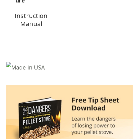
Instruction
Manual