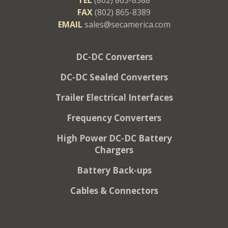
FAX
(802) 865-8389
EMAIL
sales@secamerica.com
DC-DC Converters
DC-DC Sealed Converters
Trailer Electrical Interfaces
Frequency Converters
High Power DC-DC Battery
Chargers
Battery Back-ups
Cables & Connectors