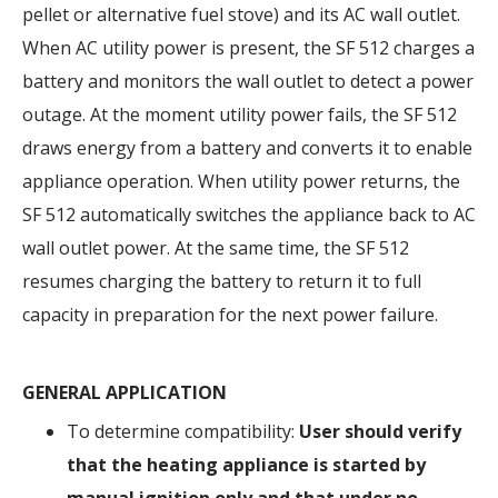
pellet or alternative fuel stove) and its AC wall outlet.
When AC utility power is present, the SF 512 charges a
battery and monitors the wall outlet to detect a power
outage. At the moment utility power fails, the SF 512
draws energy from a battery and converts it to enable
appliance operation. When utility power returns, the
SF 512 automatically switches the appliance back to AC
wall outlet power. At the same time, the SF 512
resumes charging the battery to return it to full
capacity in preparation for the next power failure.
GENERAL APPLICATION
To determine compatibility:
User should verify
that the heating appliance is started by