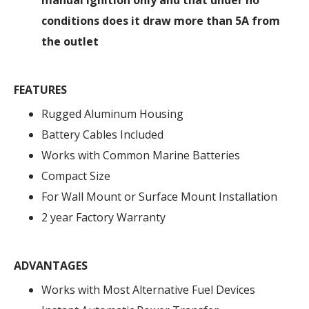
manual ignition only and that under no
conditions does it draw more than 5A from
the outlet
FEATURES
Rugged Aluminum Housing
Battery Cables Included
Works with Common Marine Batteries
Compact Size
For Wall Mount or Surface Mount Installation
2 year Factory Warranty
ADVANTAGES
Works with Most Alternative Fuel Devices