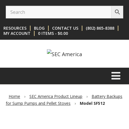
Skip
Skip
to
to
content
main
RESOURCES
BLOG
CONTACT US
(802) 865-8388
menu
MY ACCOUNT
0 ITEMS
$0.00
Home
›
SEC America Product Lineup
›
Battery Backups
for Sump Pumps and Pellet Stoves
›
Model SF512