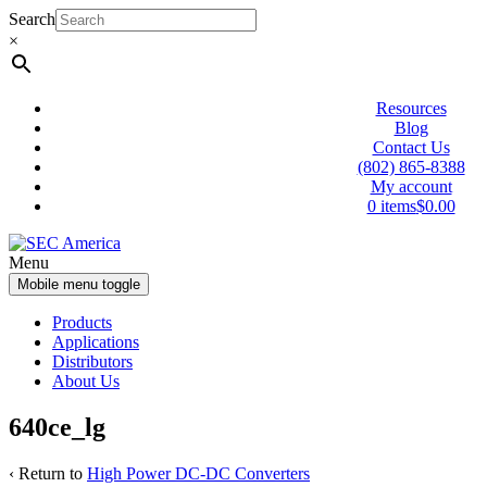
Skip
Skip
Search
to
to
×
content
main
menu
Resources
Blog
Contact Us
(802) 865-8388
My account
0 items
$0.00
Menu
Mobile menu toggle
Products
Applications
Distributors
About Us
640ce_lg
‹ Return to
High Power DC-DC Converters