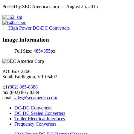
Posted by
SEC America Corp
-
August 25, 2015
Post
←
High Power DC-DC Converters
navigation
Image Information
Full Size:
485×355
px
P.O. Box 2266
South Burlington, VT 05407
tel
(802) 865-8388
fax
(802) 865-8389
email
sales@secamerica.com
DC-DC Converters
DC-DC Sealed Converters
Trailer Electrical Interfaces
Frequency Converters