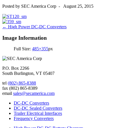
Posted by
SEC America Corp
-
August 25, 2015
Post
←
High Power DC-DC Converters
navigation
Image Information
Full Size:
485×355
px
P.O. Box 2266
South Burlington, VT 05407
tel
(802) 865-8388
fax
(802) 865-8389
email
sales@secamerica.com
DC-DC Converters
DC-DC Sealed Converters
Trailer Electrical Interfaces
Frequency Converters