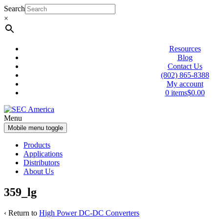
Skip
Skip
Search
to
to
×
content
main
menu
Resources
Blog
Contact Us
(802) 865-8388
My account
0 items
$0.00
Menu
Mobile menu toggle
Products
Applications
Distributors
About Us
359_lg
‹ Return to
High Power DC-DC Converters