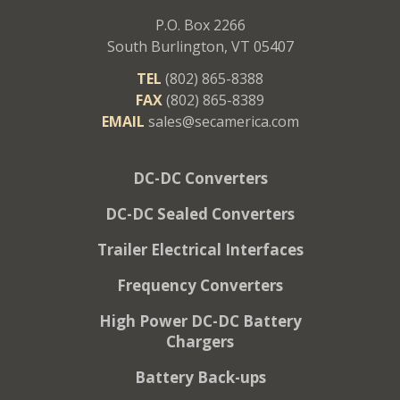
P.O. Box 2266
South Burlington, VT 05407
TEL
(802) 865-8388
FAX
(802) 865-8389
EMAIL
sales@secamerica.com
DC-DC Converters
DC-DC Sealed Converters
Trailer Electrical Interfaces
Frequency Converters
High Power DC-DC Battery
Chargers
Battery Back-ups