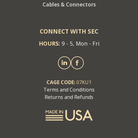
Cables & Connectors
CONNECT WITH SEC
HOURS:
9 - 5, Mon - Fri
CAGE CODE:
07KU1
Terms and Conditions
Returns and Refunds