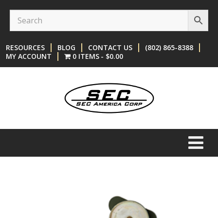
Skip
Skip
to
to
content
main
RESOURCES
BLOG
CONTACT US
(802) 865-8388
menu
MY ACCOUNT
0 ITEMS
$0.00