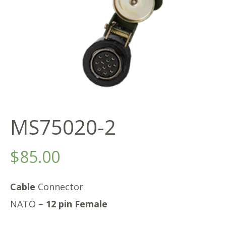
MS75020-2
$
85.00
Cable
Connector
NATO –
12 pin Female