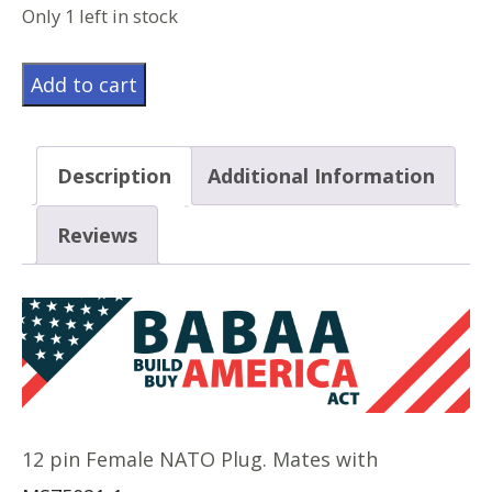
Only 1 left in stock
MS75020-
Add to cart
2
quantity
Description
Additional Information
Reviews
12 pin Female NATO Plug. Mates with