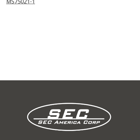
MS75021-1