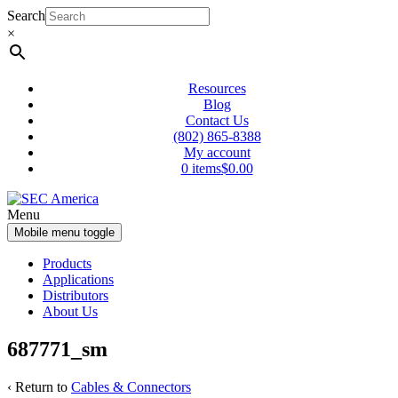
Skip
Skip
Search
to
to
×
content
main
menu
Resources
Blog
Contact Us
(802) 865-8388
My account
0 items
$0.00
Menu
Mobile menu toggle
Products
Applications
Distributors
About Us
687771_sm
‹ Return to
Cables & Connectors