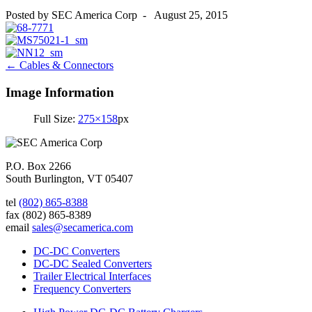
Posted by
SEC America Corp
-
August 25, 2015
Post
←
Cables & Connectors
navigation
Image Information
Full Size:
275×158
px
P.O. Box 2266
South Burlington, VT 05407
tel
(802) 865-8388
fax
(802) 865-8389
email
sales@secamerica.com
DC-DC Converters
DC-DC Sealed Converters
Trailer Electrical Interfaces
Frequency Converters