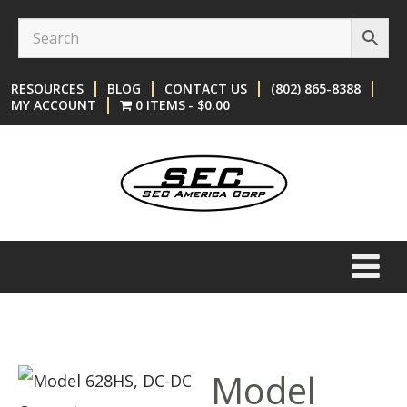
Skip
Skip
to
to
content
main
RESOURCES
BLOG
CONTACT US
(802) 865-8388
menu
MY ACCOUNT
0 ITEMS
$0.00
Model