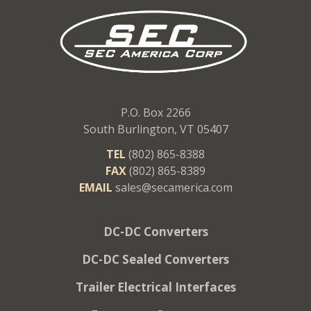
P.O. Box 2266
South Burlington, VT 05407
TEL
(802) 865-8388
FAX
(802) 865-8389
EMAIL
sales@secamerica.com
DC-DC Converters
DC-DC Sealed Converters
Trailer Electrical Interfaces