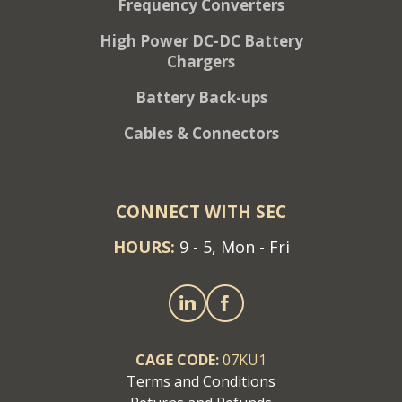
Frequency Converters
High Power DC-DC Battery
Chargers
Battery Back-ups
Cables & Connectors
CONNECT WITH SEC
HOURS:
9 - 5, Mon - Fri
CAGE CODE:
07KU1
Terms and Conditions