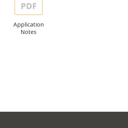
Application
Notes