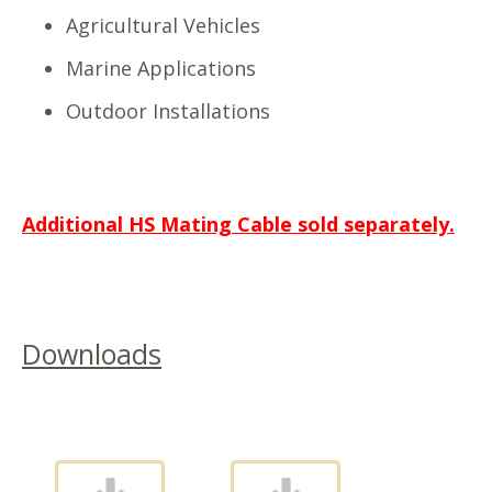
Agricultural Vehicles
Marine Applications
Outdoor Installations
Additional HS Mating Cable sold separately.
Downloads