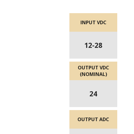
INPUT VDC
12-28
OUTPUT VDC
(NOMINAL)
24
OUTPUT ADC