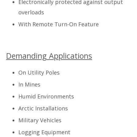
Electronically protected against output
overloads
With Remote Turn-On Feature
Demanding Applications
On Utility Poles
In Mines
Humid Environments
Arctic Installations
Military Vehicles
Logging Equipment