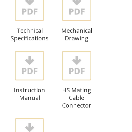
Technical
Mechanical
Specifications
Drawing
Instruction
HS Mating
Manual
Cable
Connector