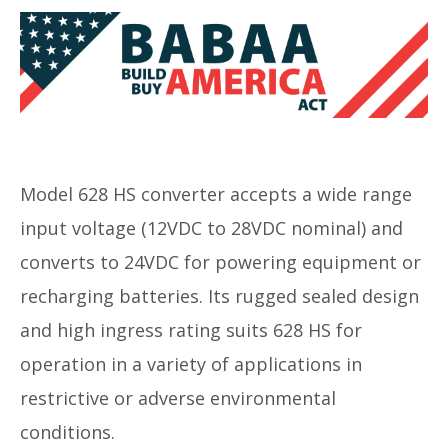
Model 628 HS converter accepts a wide range
input voltage (12VDC to 28VDC nominal) and
converts to 24VDC for powering equipment or
recharging batteries. Its rugged sealed design
and high ingress rating suits 628 HS for
operation in a variety of applications in
restrictive or adverse environmental
conditions.