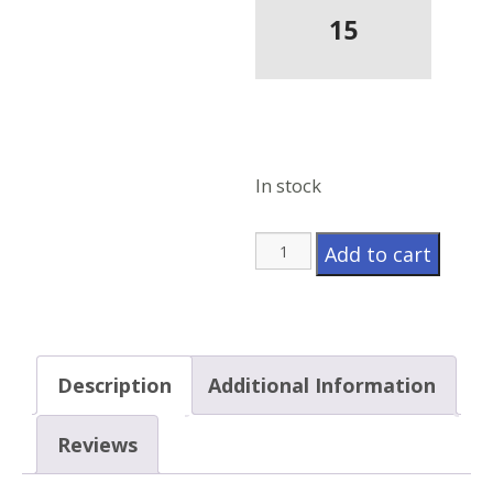
15
In stock
Model
Add to cart
628HS
quantity
Description
Additional Information
Reviews