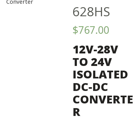
628HS
$
767.00
12V-28V
TO 24V
ISOLATED
DC-DC
CONVERTE
R