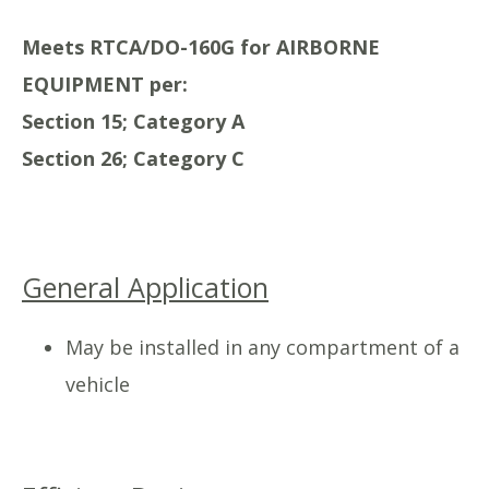
Meets RTCA/DO-160G for AIRBORNE
EQUIPMENT per:
Section 15; Category A
Section 26; Category C
General Application
May be installed in any compartment of a
vehicle