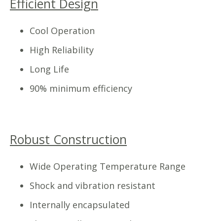
Efficient Design
Cool Operation
High Reliability
Long Life
90% minimum efficiency
Robust Construction
Wide Operating Temperature Range
Shock and vibration resistant
Internally encapsulated