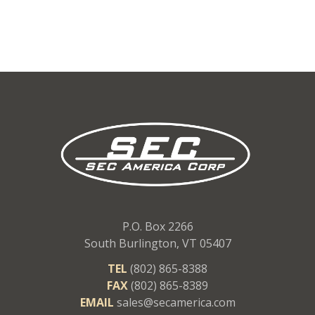
P.O. Box 2266
South Burlington, VT 05407
TEL
(802) 865-8388
FAX
(802) 865-8389
EMAIL
sales@secamerica.com