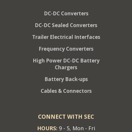
DC-DC Converters
DC-DC Sealed Converters
Trailer Electrical Interfaces
Frequency Converters
High Power DC-DC Battery
Chargers
Battery Back-ups
Cables & Connectors
CONNECT WITH SEC
HOURS:
9 - 5, Mon - Fri