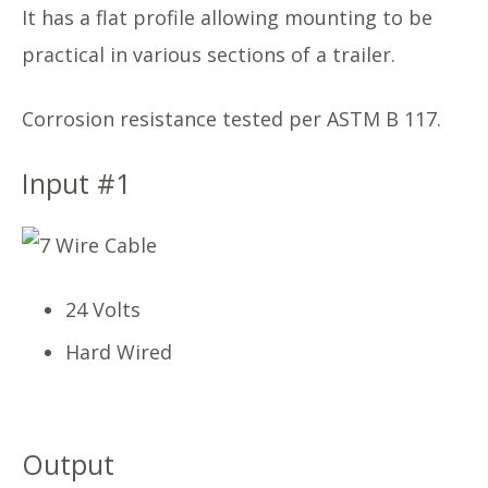
It has a flat profile allowing mounting to be
practical in various sections of a trailer.
Corrosion resistance tested per ASTM B 117.
Input #1
24 Volts
Hard Wired
Output