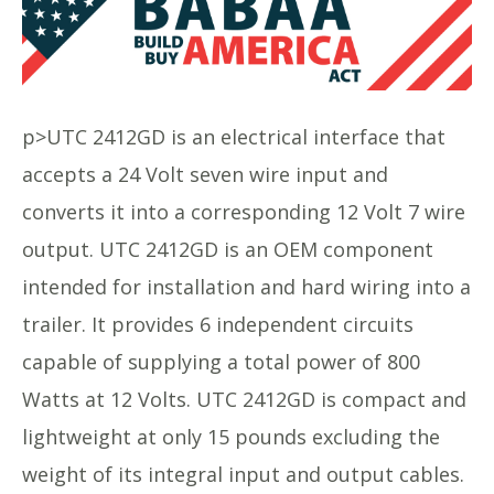
p>UTC 2412GD is an electrical interface that
accepts a 24 Volt seven wire input and
converts it into a corresponding 12 Volt 7 wire
output. UTC 2412GD is an OEM component
intended for installation and hard wiring into a
trailer. It provides 6 independent circuits
capable of supplying a total power of 800
Watts at 12 Volts. UTC 2412GD is compact and
lightweight at only 15 pounds excluding the
weight of its integral input and output cables.