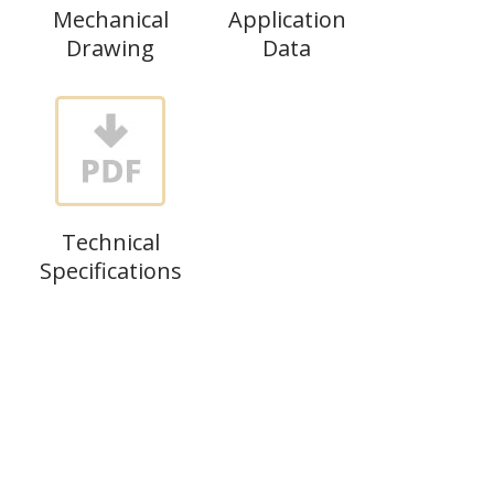
Mechanical
Application
Drawing
Data
Technical
Specifications