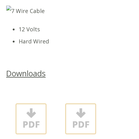
12 Volts
Hard Wired
Downloads