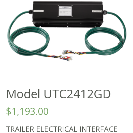
Model UTC2412GD
$
1,193.00
TRAILER ELECTRICAL INTERFACE