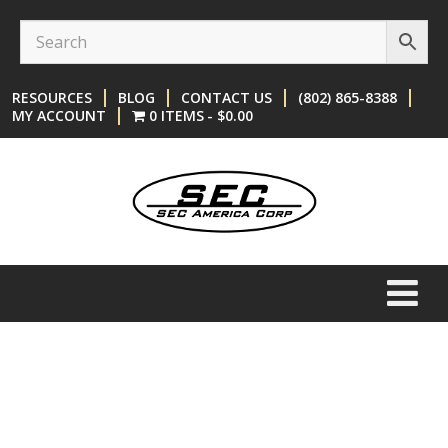
Skip
Skip
to
to
content
main
RESOURCES
BLOG
CONTACT US
(802) 865-8388
menu
MY ACCOUNT
0 ITEMS
$0.00