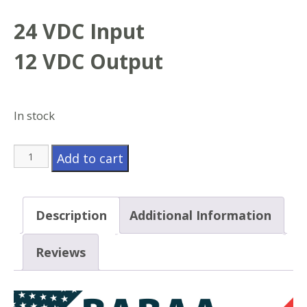
24 VDC Input
12 VDC Output
In stock
Model
Add to cart
UTC2412GD
quantity
Description
Additional Information
Reviews