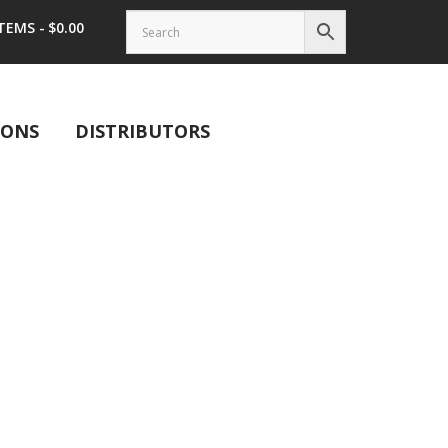
ITEMS
$0.00
IONS
DISTRIBUTORS