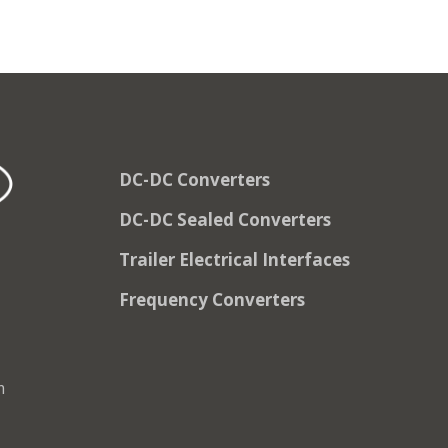
DC-DC Converters
DC-DC Sealed Converters
Trailer Electrical Interfaces
Frequency Converters
m