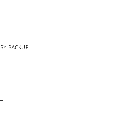
ERY BACKUP