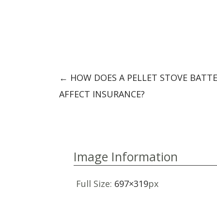
Post
←
HOW DOES A PELLET STOVE BATT
navigation
AFFECT INSURANCE?
Image Information
Full Size:
697×319
px