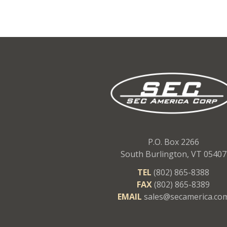
P.O. Box 2266
South Burlington, VT 05407
TEL
(802) 865-8388
FAX
(802) 865-8389
EMAIL
sales@secamerica.co