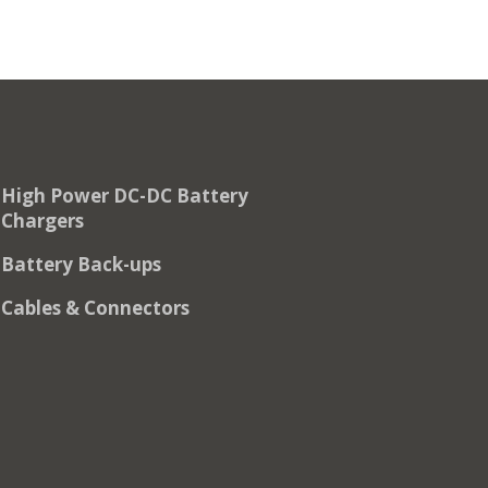
High Power DC-DC Battery
Chargers
Battery Back-ups
Cables & Connectors