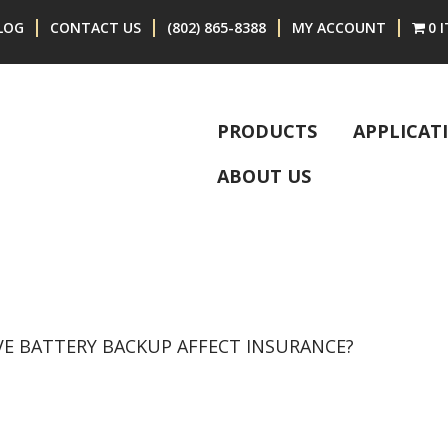
LOG
CONTACT US
(802) 865-8388
MY ACCOUNT
0 
PRODUCTS
APPLICAT
ABOUT US
VE BATTERY BACKUP AFFECT INSURANCE?