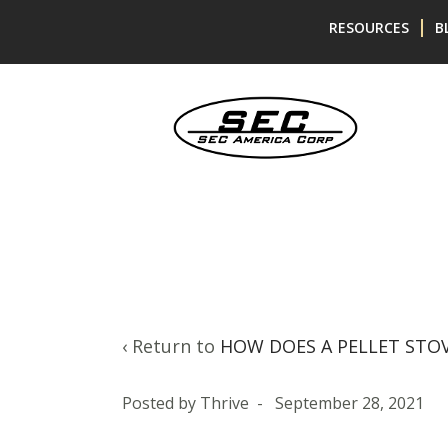
Skip
Skip
RESOURCES
B
to
to
content
main
menu
‹ Return to
HOW DOES A PELLET STO
Posted by
Thrive
-
September 28, 2021