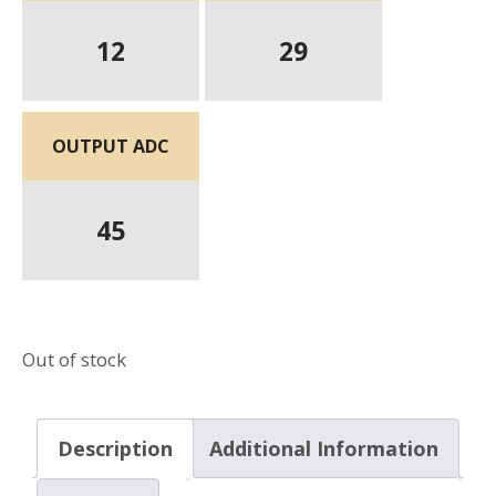
12
29
OUTPUT ADC
45
Out of stock
Description
Additional Information