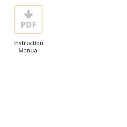
Instruction
Manual