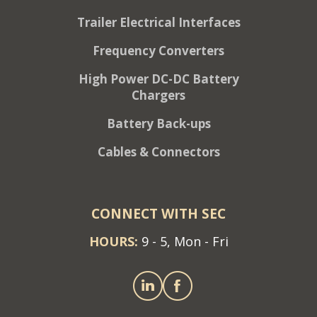
Trailer Electrical Interfaces
Frequency Converters
High Power DC-DC Battery
Chargers
Battery Back-ups
Cables & Connectors
CONNECT WITH SEC
HOURS:
9 - 5, Mon - Fri