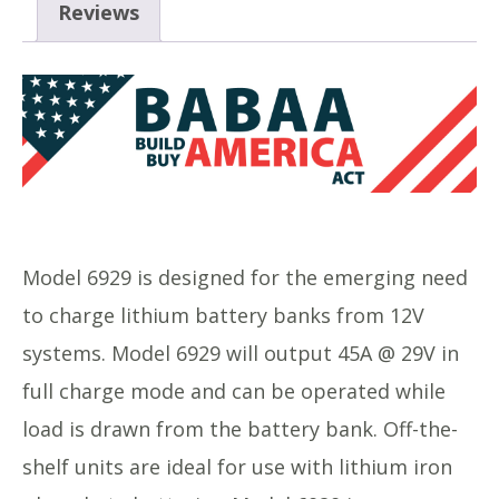
Reviews
Model 6929 is designed for the emerging need
to charge lithium battery banks from 12V
systems. Model 6929 will output 45A @ 29V in
full charge mode and can be operated while
load is drawn from the battery bank. Off-the-
shelf units are ideal for use with lithium iron