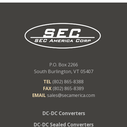
P.O. Box 2266
South Burlington, VT 05407
TEL
(802) 865-8388
FAX
(802) 865-8389
EMAIL
sales@secamerica.com
DC-DC Converters
DC-DC Sealed Converters