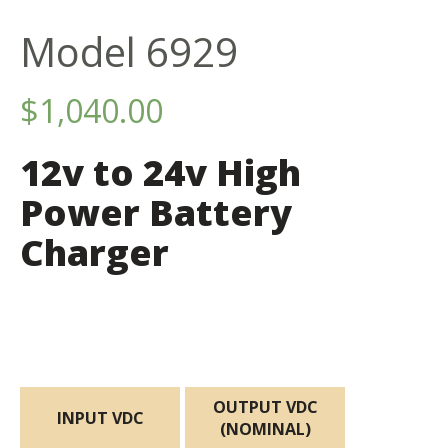
Model 6929
$
1,040.00
12v to 24v High
Power Battery
Charger
OUTPUT VDC
INPUT VDC
(NOMINAL)