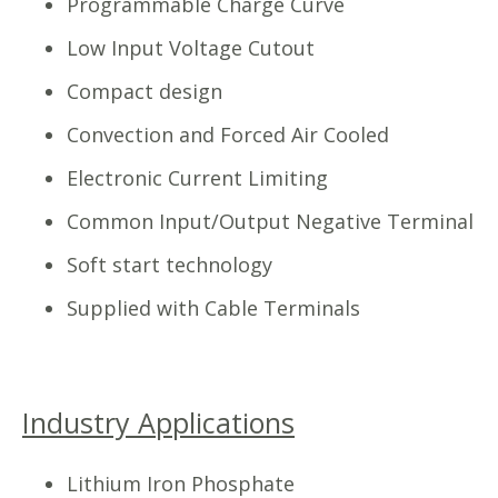
Programmable Charge Curve
Low Input Voltage Cutout
Compact design
Convection and Forced Air Cooled
Electronic Current Limiting
Common Input/Output Negative Terminal
Soft start technology
Supplied with Cable Terminals
Industry Applications
Lithium Iron Phosphate