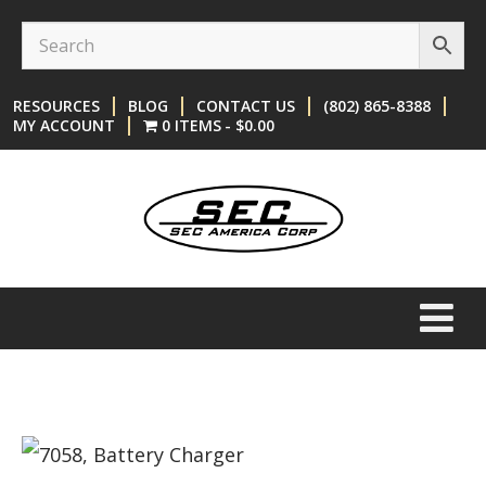
Skip
Skip
to
to
content
main
RESOURCES
BLOG
CONTACT US
(802) 865-8388
menu
MY ACCOUNT
0 ITEMS
$0.00