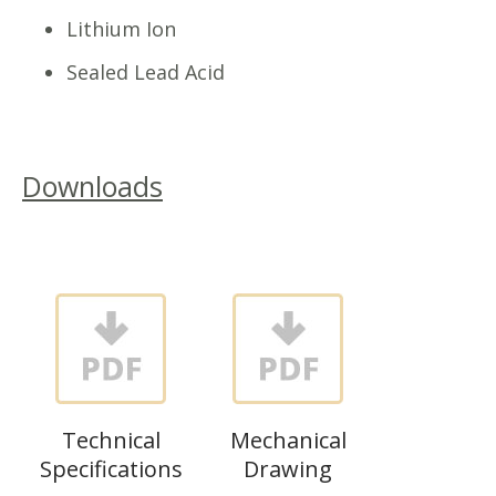
Lithium Ion
Sealed Lead Acid
Downloads
Technical
Mechanical
Specifications
Drawing