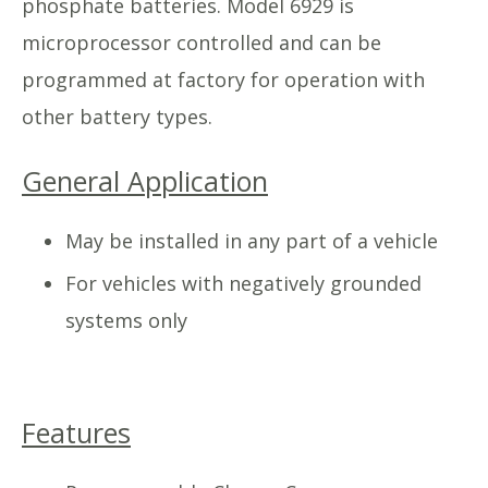
phosphate batteries. Model 6929 is
microprocessor controlled and can be
programmed at factory for operation with
other battery types.
General Application
May be installed in any part of a vehicle
For vehicles with negatively grounded
systems only
Features